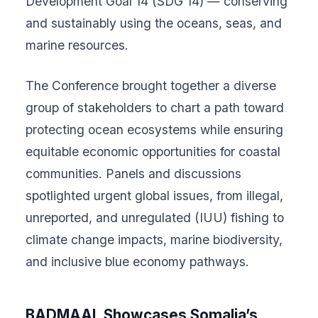
Development Goal 14 (SDG 14) — conserving
and sustainably using the oceans, seas, and
marine resources.
The Conference brought together a diverse
group of stakeholders to chart a path toward
protecting ocean ecosystems while ensuring
equitable economic opportunities for coastal
communities. Panels and discussions
spotlighted urgent global issues, from illegal,
unreported, and unregulated (IUU) fishing to
climate change impacts, marine biodiversity,
and inclusive blue economy pathways.
BADMAAL Showcases Somalia’s