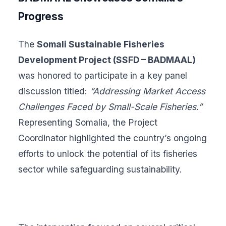
Progress
The
Somali Sustainable Fisheries
Development Project (SSFD – BADMAAL)
was honored to participate in a key panel
discussion titled:
“Addressing Market Access
Challenges Faced by Small-Scale Fisheries.”
Representing Somalia, the Project
Coordinator highlighted the country’s ongoing
efforts to unlock the potential of its fisheries
sector while safeguarding sustainability.