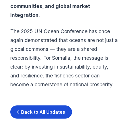
communities, and global market
integration
.
The 2025 UN Ocean Conference has once
again demonstrated that oceans are not just a
global commons — they are a shared
responsibility. For Somalia, the message is
clear: by investing in sustainability, equity,
and resilience, the fisheries sector can
become a cornerstone of national prosperity.
Back to All Updates