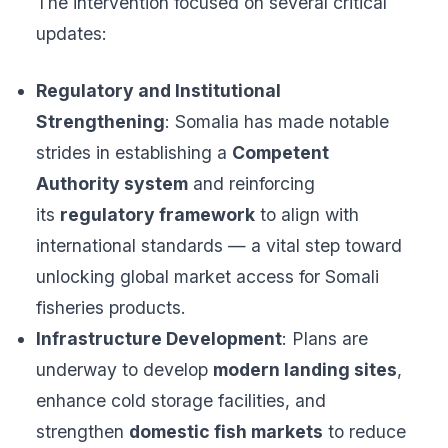
The intervention focused on several critical
updates:
Regulatory and Institutional
Strengthening
: Somalia has made notable
strides in establishing a
Competent
Authority system
and reinforcing
its
regulatory framework
to align with
international standards — a vital step toward
unlocking global market access for Somali
fisheries products.
Infrastructure Development
: Plans are
underway to develop
modern landing sites
,
enhance cold storage facilities, and
strengthen
domestic fish markets
to reduce