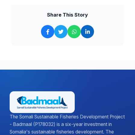
Share This Story
The Somali Sustainable Fisheries Development Project
- Badmaal (P178032) is a six-year investment in
Somalia's sustainable fisheries development. The