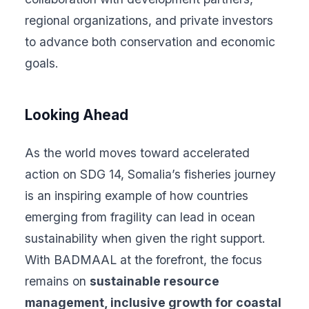
regional organizations, and private investors
to advance both conservation and economic
goals.
Looking Ahead
As the world moves toward accelerated
action on SDG 14, Somalia’s fisheries journey
is an inspiring example of how countries
emerging from fragility can lead in ocean
sustainability when given the right support.
With BADMAAL at the forefront, the focus
remains on
sustainable resource
management, inclusive growth for coastal