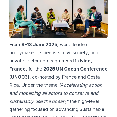
From
9–13 June 2025
, world leaders,
policymakers, scientists, civil society, and
private sector actors gathered in
Nice,
France,
for the
2025 UN Ocean Conference
(UNOC3)
, co-hosted by France and Costa
Rica. Under the theme
“Accelerating action
and mobilizing all actors to conserve and
sustainably use the ocean,”
the high-level
gathering focused on advancing Sustainable