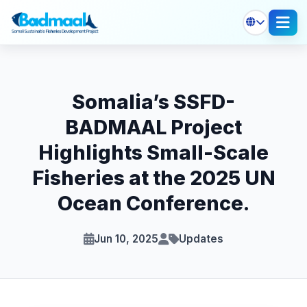
Somalia’s SSFD-
BADMAAL Project
Highlights Small-Scale
Fisheries at the 2025 UN
Ocean Conference.
Jun 10, 2025
Updates