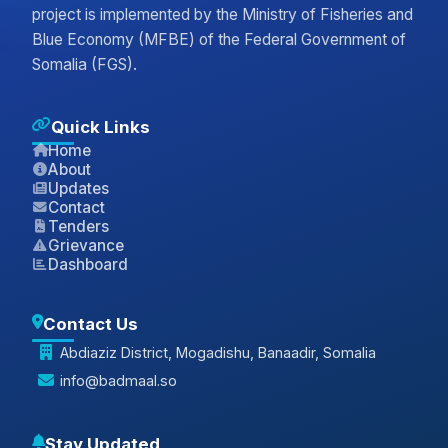
project is implemented by the Ministry of Fisheries and
Blue Economy (MFBE) of the Federal Government of
Somalia (FGS).
Quick Links
Home
About
Updates
Contact
Tenders
Grievance
Dashboard
Contact Us
Abdiaziz District, Mogadishu, Banaadir, Somalia
info@badmaal.so
Stay Updated