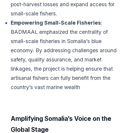
post-harvest losses and expand access for
small-scale fishers.
Empowering Small-Scale Fisheries
:
BADMAAL emphasized the centrality of
small-scale fisheries in Somalia’s blue
economy. By addressing challenges around
safety, quality assurance, and market
linkages, the project is helping ensure that
artisanal fishers can fully benefit from the
country’s vast marine wealth
Amplifying Somalia’s Voice on the
Global Stage