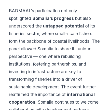
BADMAAL’s participation not only
spotlighted
Somalia’s progress
but also
underscored the
untapped potential
of its
fisheries sector, where small-scale fishers
form the backbone of coastal livelihoods. The
panel allowed Somalia to share its unique
perspective — one where rebuilding
institutions, fostering partnerships, and
investing in infrastructure are key to
transforming fisheries into a driver of
sustainable development. The event further
reaffirmed the importance of
international
cooperation
. Somalia continues to welcome
collaboration with development partners,