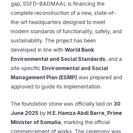
gap, SSFD–BADMAAL is financing the
complete reconstruction of a new, state-of-
the-art headquarters designed to meet
modern standards of functionality, safety, and
sustainability. The project has been
developed in line with
World Bank
Environmental and Social Standards
, and a
site-specific
Environmental and Social
Management Plan (ESMP)
was prepared and
approved to guide its implementation.
The foundation stone was officially laid on
30
June 2025
by
H.E. Hamza Abdi Barre, Prime
Minister of Somalia
, marking the official
commencement of works. The ceremony was