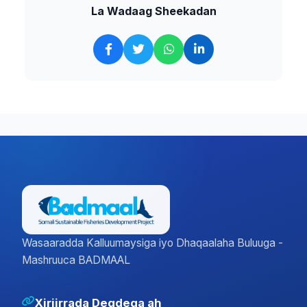
La Wadaag Sheekadan
Wasaaradda Kalluumaysiga iyo Dhaqaalaha Buluuga -
Mashruuca BADMAAL
Xiriirrada Degdega ah