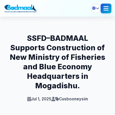
SSFD–BADMAAL
Supports Construction of
New Ministry of Fisheries
and Blue Economy
Headquarters in
Mogadishu.
Jul 1, 2025
Cusbooneysiin