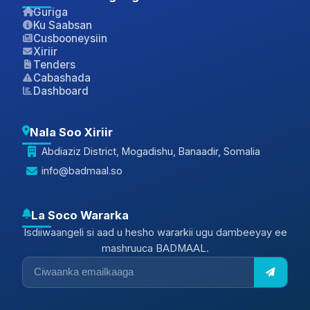
Guriga
Ku Saabsan
Cusbooneysiin
Xiriir
Tenders
Cabashada
Dashboard
Nala Soo Xiriir
Abdiaziz District, Mogadishu, Banaadir, Somalia
info@badmaal.so
La Soco Wararka
Isdiiwaangeli si aad u hesho wararkii ugu dambeeyay ee
mashruuca BADMAAL.