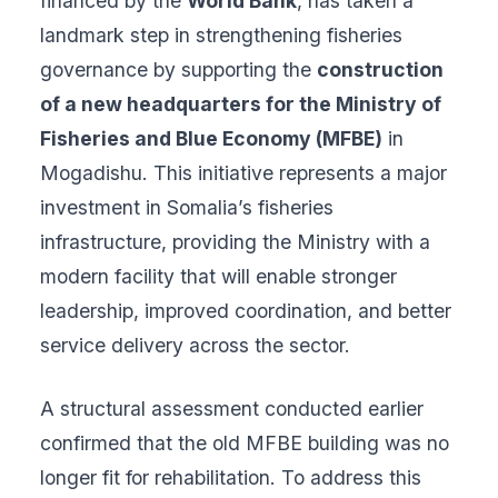
financed by the
World Bank
, has taken a
landmark step in strengthening fisheries
governance by supporting the
construction
of a new headquarters for the Ministry of
Fisheries and Blue Economy (MFBE)
in
Mogadishu. This initiative represents a major
investment in Somalia’s fisheries
infrastructure, providing the Ministry with a
modern facility that will enable stronger
leadership, improved coordination, and better
service delivery across the sector.
A structural assessment conducted earlier
confirmed that the old MFBE building was no
longer fit for rehabilitation. To address this