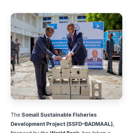
The
Somali Sustainable Fisheries
Development Project (SSFD–BADMAAL)
,