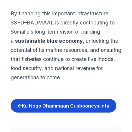
By financing this important infrastructure,
SSFD–BADMAAL is directly contributing to
Somalia’s long-term vision of building
a
sustainable blue economy
, unlocking the
potential of its marine resources, and ensuring
that fisheries continue to create livelihoods,
food security, and national revenue for
generations to come.
Ku Noqo Dhammaan Cusbooneysiinta