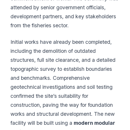
attended by senior government officials,
development partners, and key stakeholders
from the fisheries sector.
Initial works have already been completed,
including the demolition of outdated
structures, full site clearance, and a detailed
topographic survey to establish boundaries
and benchmarks. Comprehensive
geotechnical investigations and soil testing
confirmed the site’s suitability for
construction, paving the way for foundation
works and structural development. The new
facility will be built using a
modern modular