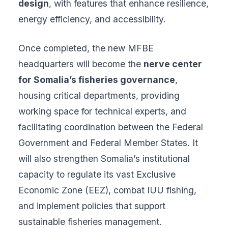
design
, with features that enhance resilience,
energy efficiency, and accessibility.
Once completed, the new MFBE
headquarters will become the
nerve center
for Somalia’s fisheries governance
,
housing critical departments, providing
working space for technical experts, and
facilitating coordination between the Federal
Government and Federal Member States. It
will also strengthen Somalia’s institutional
capacity to regulate its vast Exclusive
Economic Zone (EEZ), combat IUU fishing,
and implement policies that support
sustainable fisheries management.