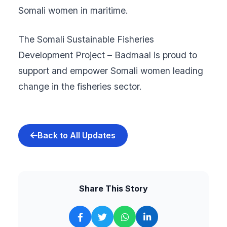
Somali women in maritime.
The Somali Sustainable Fisheries
Development Project – Badmaal is proud to
support and empower Somali women leading
change in the fisheries sector.
Back to All Updates
Share This Story