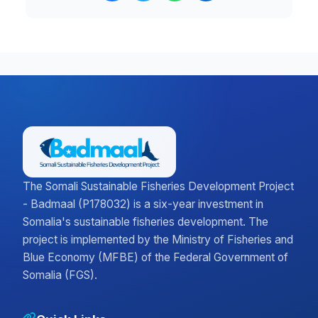
The Somali Sustainable Fisheries Development Project
- Badmaal (P178032) is a six-year investment in
Somalia's sustainable fisheries development. The
project is implemented by the Ministry of Fisheries and
Blue Economy (MFBE) of the Federal Government of
Somalia (FGS).