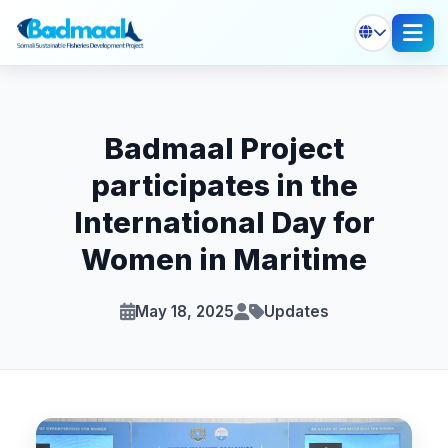
Badmaal Project
participates in the
International Day for
Women in Maritime
May 18, 2025
Updates