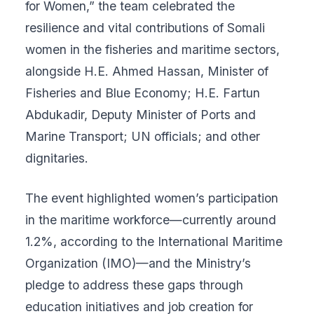
for Women,” the team celebrated the
resilience and vital contributions of Somali
women in the fisheries and maritime sectors,
alongside H.E. Ahmed Hassan, Minister of
Fisheries and Blue Economy; H.E. Fartun
Abdukadir, Deputy Minister of Ports and
Marine Transport; UN officials; and other
dignitaries.
The event highlighted women’s participation
in the maritime workforce—currently around
1.2%, according to the International Maritime
Organization (IMO)—and the Ministry’s
pledge to address these gaps through
education initiatives and job creation for