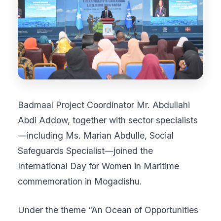
Badmaal Project Coordinator Mr. Abdullahi
Abdi Addow, together with sector specialists
—including Ms. Marian Abdulle, Social
Safeguards Specialist—joined the
International Day for Women in Maritime
commemoration in Mogadishu.
Under the theme “An Ocean of Opportunities