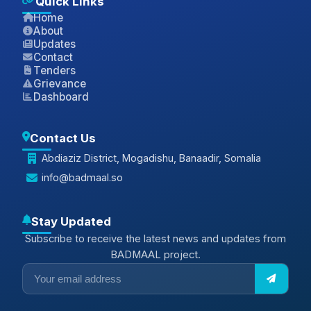
Quick Links
Home
About
Updates
Contact
Tenders
Grievance
Dashboard
Contact Us
Abdiaziz District, Mogadishu, Banaadir, Somalia
info@badmaal.so
Stay Updated
Subscribe to receive the latest news and updates from
BADMAAL project.