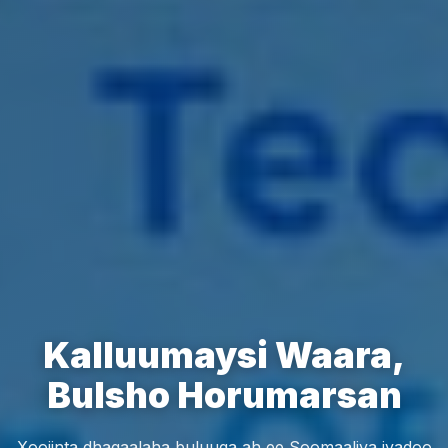
Kalluumaysi Waara,
Bulsho Horumarsan
Xoojinta dhaqaalaha buluuga ah ee Soomaaliya iyadoo