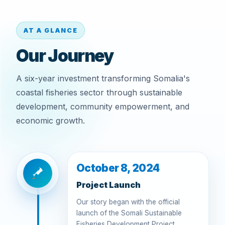
AT A GLANCE
Our Journey
A six-year investment transforming Somalia's
coastal fisheries sector through sustainable
development, community empowerment, and
economic growth.
October 8, 2024
Project Launch
Our story began with the official
launch of the Somali Sustainable
Fisheries Development Project