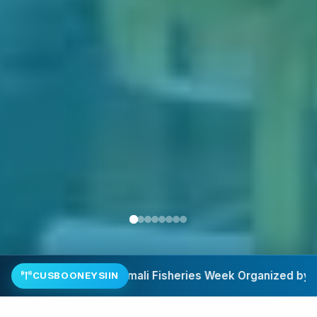
he Ministry of Fisheries and Blue Economy.
SSFD–BADMAAL 
CUSBOONEYSIIN