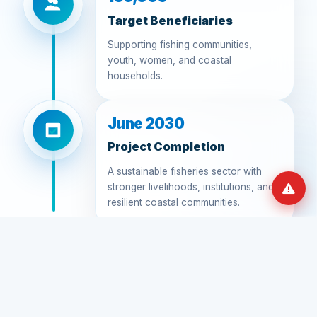
Target Beneficiaries
Supporting fishing communities,
youth, women, and coastal
households.
June 2030
Project Completion
A sustainable fisheries sector with
stronger livelihoods, institutions, and
resilient coastal communities.