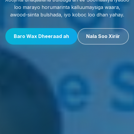
loo marayo horumarinta kalluumaysiga waara,
awood-siinta bulshada, iyo koboc loo dhan yahay.
Baro Wax Dheeraad ah
Nala Soo Xiriir