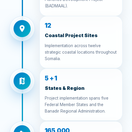
(BADMAAL).
12
Coastal Project Sites
Implementation across twelve
strategic coastal locations throughout
Somalia.
5 + 1
States & Region
Project implementation spans five
Federal Member States and the
Banadir Regional Administration.
165,000